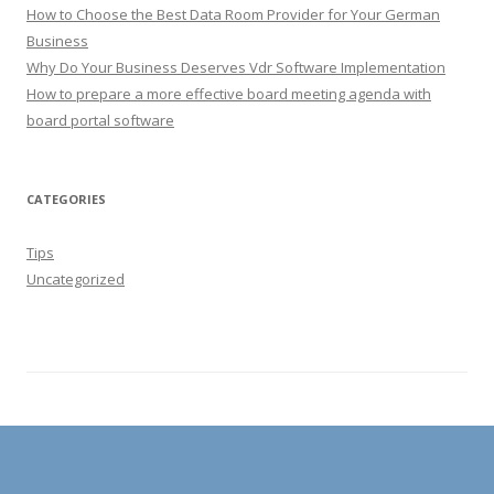
How to Choose the Best Data Room Provider for Your German
Business
Why Do Your Business Deserves Vdr Software Implementation
How to prepare a more effective board meeting agenda with
board portal software
CATEGORIES
Tips
Uncategorized