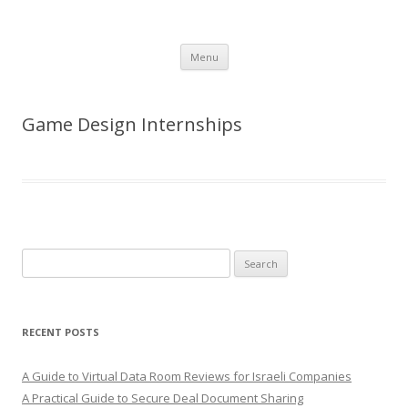
Skip
Menu
to
content
Game Design Internships
Search
for:
RECENT POSTS
A Guide to Virtual Data Room Reviews for Israeli Companies
A Practical Guide to Secure Deal Document Sharing